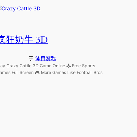
疯狂奶牛 3D
于
体育游戏
lay Crazy Cattle 3D Game Online 🕹 Free Sports
ames Full Screen 🎮 More Games Like Football Bros