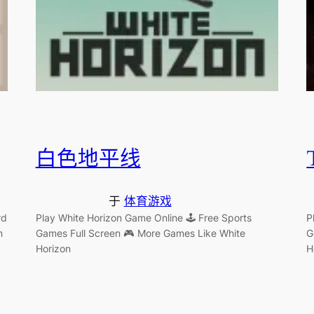
白色地平线
于
体育游戏
rd
Play White Horizon Game Online 🕹 Free Sports
P
n
Games Full Screen 🎮 More Games Like White
G
Horizon
H