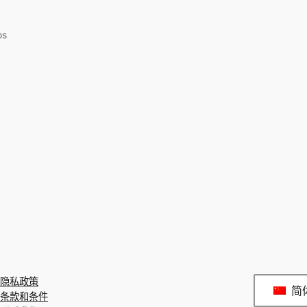
os
隐私政策
简
条款和条件