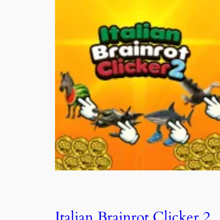
Italian Brainrot Clicker 2