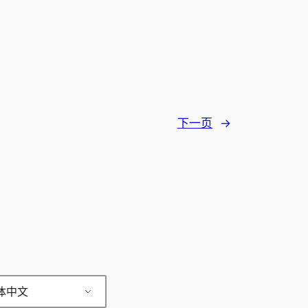
下一页
→
体中文