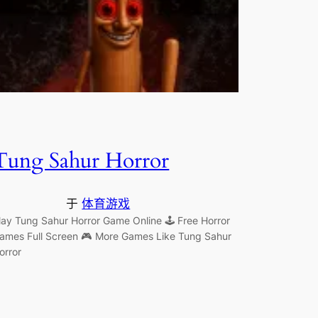
Tung Sahur Horror
于
体育游戏
lay Tung Sahur Horror Game Online 🕹 Free Horror
ames Full Screen 🎮 More Games Like Tung Sahur
orror