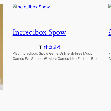
Incredibox Spow
于
体育游戏
Play Incredibox Spow Game Online 🕹 Free Music
P
Games Full Screen 🎮 More Games Like Football Bros
G