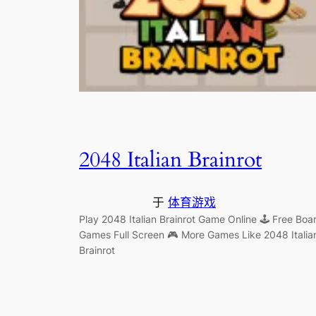
2048 Italian Brainrot
于
体育游戏
Play 2048 Italian Brainrot Game Online 🕹 Free Boa
Games Full Screen 🎮 More Games Like 2048 Italia
Brainrot