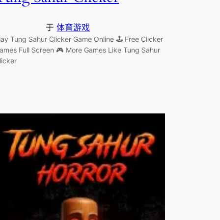
于
体育游戏
lay Tung Sahur Clicker Game Online 🕹 Free Clicker
ames Full Screen 🎮 More Games Like Tung Sahur
licker