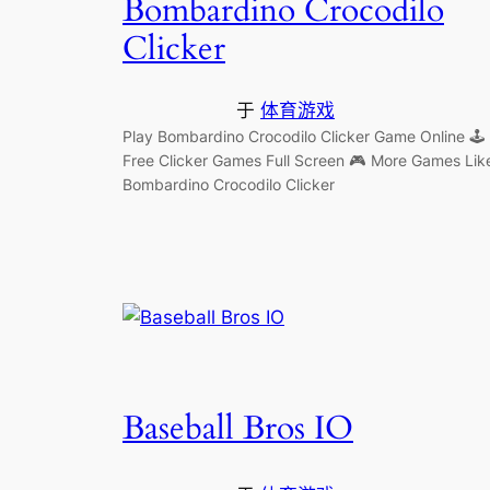
Bombardino Crocodilo
Clicker
于
体育游戏
Play Bombardino Crocodilo Clicker Game Online 🕹
Free Clicker Games Full Screen 🎮 More Games Lik
Bombardino Crocodilo Clicker
Baseball Bros IO