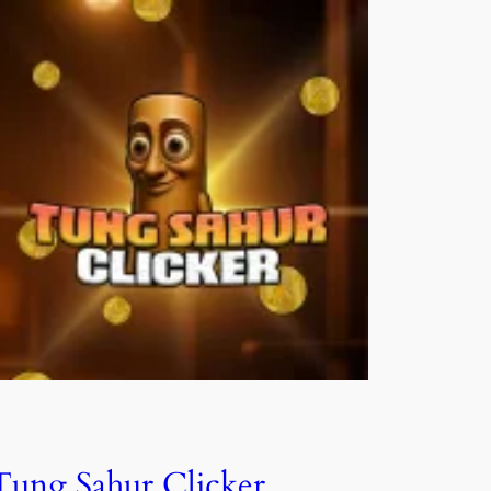
Tung Sahur Clicker