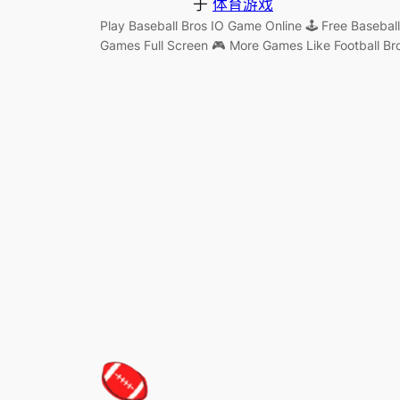
于
体育游戏
Play Baseball Bros IO Game Online 🕹 Free Baseball
Games Full Screen 🎮 More Games Like Football Br