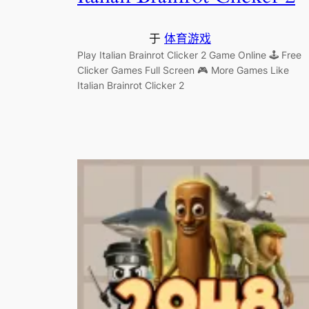
于
体育游戏
Play Italian Brainrot Clicker 2 Game Online 🕹 Free
Clicker Games Full Screen 🎮 More Games Like
Italian Brainrot Clicker 2