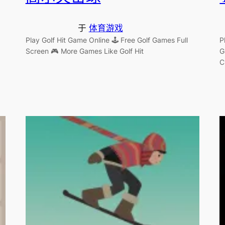
于
体育游戏
Play Golf Hit Game Online 🕹 Free Golf Games Full
P
Screen 🎮 More Games Like Golf Hit
G
C