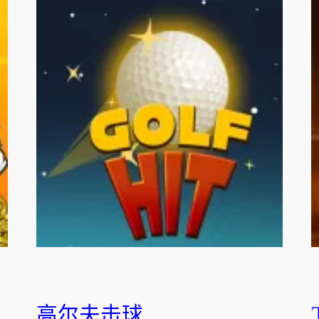
高尔夫击球