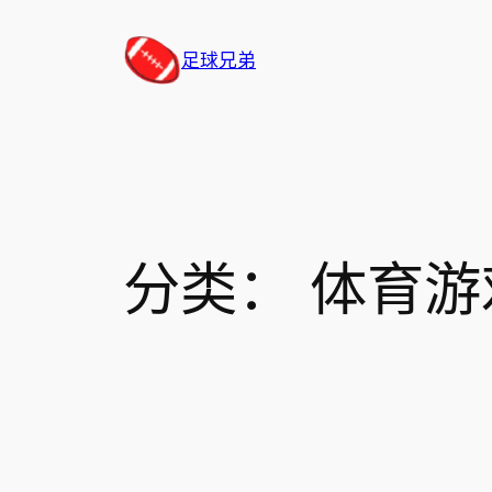
跳
至
足球兄弟
内
容
分类：
体育游