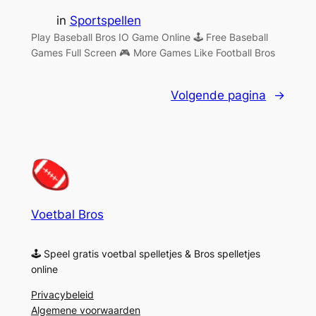
in
Sportspellen
Play Baseball Bros IO Game Online 🕹 Free Baseball
Games Full Screen 🎮 More Games Like Football Bros
Volgende pagina
→
Voetbal Bros
🕹 Speel gratis voetbal spelletjes & Bros spelletjes
online
Privacybeleid
Algemene voorwaarden