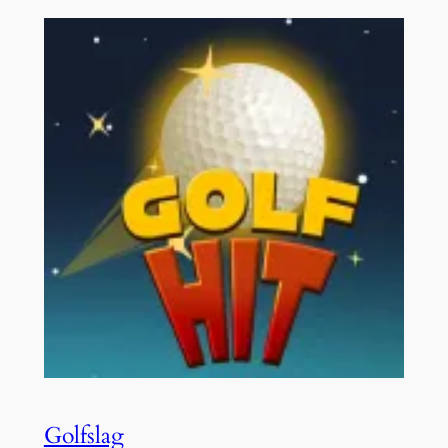
Golfslag