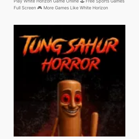
Play White Horizon Game Online 🕹 Free Sports Games
Full Screen 🎮 More Games Like White Horizon