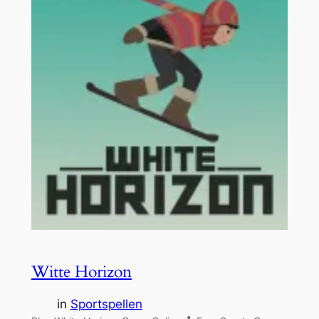
Witte Horizon
in
Sportspellen