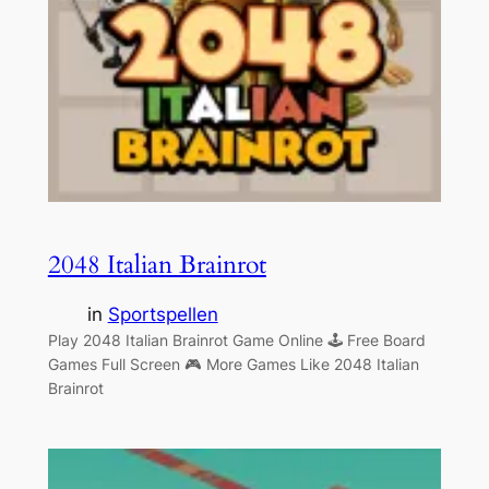
2048 Italian Brainrot
in
Sportspellen
Play 2048 Italian Brainrot Game Online 🕹 Free Board
Games Full Screen 🎮 More Games Like 2048 Italian
Brainrot