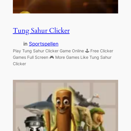
Tung Sahur Clicker
in
Sportspellen
Play Tung Sahur Clicker Game Online 🕹 Free Clicker
Games Full Screen 🎮 More Games Like Tung Sahur
Clicker