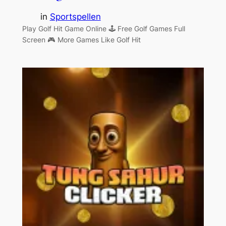
in
Sportspellen
Play Golf Hit Game Online 🕹 Free Golf Games Full
Screen 🎮 More Games Like Golf Hit