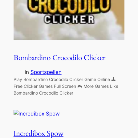
Bombardino Crocodilo Clicker
in
Sportspellen
Play Bombardino Crocodilo Clicker Game Online 🕹
Free Clicker Games Full Screen 🎮 More Games Like
Bombardino Crocodilo Clicker
Incredibox Spow