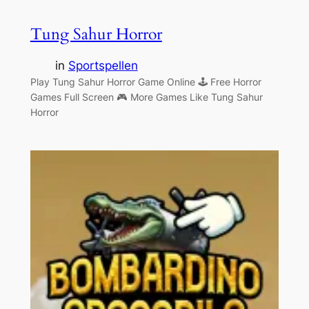
Tung Sahur Horror
in
Sportspellen
Play Tung Sahur Horror Game Online 🕹 Free Horror
Games Full Screen 🎮 More Games Like Tung Sahur
Horror