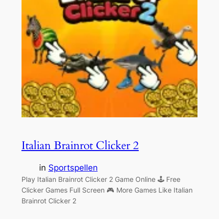
Italian Brainrot Clicker 2
in
Sportspellen
Play Italian Brainrot Clicker 2 Game Online 🕹 Free
Clicker Games Full Screen 🎮 More Games Like Italian
Brainrot Clicker 2