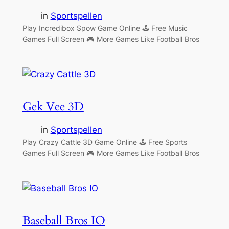
in
Sportspellen
Play Incredibox Spow Game Online 🕹 Free Music
Games Full Screen 🎮 More Games Like Football Bros
Gek Vee 3D
in
Sportspellen
Play Crazy Cattle 3D Game Online 🕹 Free Sports
Games Full Screen 🎮 More Games Like Football Bros
Baseball Bros IO