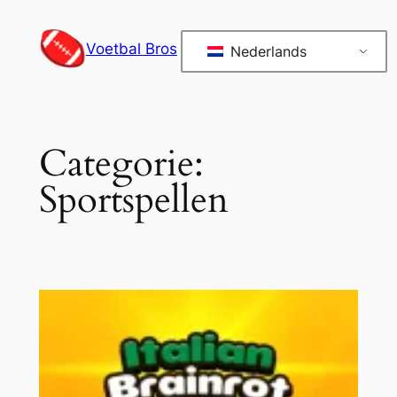
Ga
naar
Voetbal Bros
Nederlands
de
inhoud
Categorie:
Sportspellen