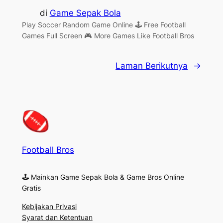
di
Game Sepak Bola
Play Soccer Random Game Online 🕹 Free Football
Games Full Screen 🎮 More Games Like Football Bros
Laman Berikutnya
→
Football Bros
🕹 Mainkan Game Sepak Bola & Game Bros Online
Gratis
Kebijakan Privasi
Syarat dan Ketentuan