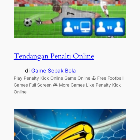
Tendangan Penalti Online
di
Game Sepak Bola
Play Penalty Kick Online Game Online 🕹 Free Football
Games Full Screen 🎮 More Games Like Penalty Kick
Online