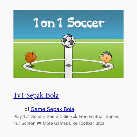
1v1 Sepak Bola
di
Game Sepak Bola
Play 1v1 Soccer Game Online 🕹 Free Football Games
Full Screen 🎮 More Games Like Football Bros