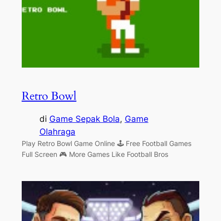
Retro Bowl
di
Game Sepak Bola
, 
Game
Olahraga
Play Retro Bowl Game Online 🕹 Free Football Games
Full Screen 🎮 More Games Like Football Bros