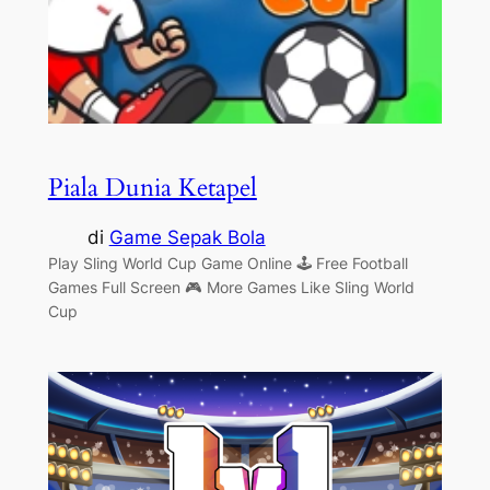
Piala Dunia Ketapel
di
Game Sepak Bola
Play Sling World Cup Game Online 🕹 Free Football
Games Full Screen 🎮 More Games Like Sling World
Cup