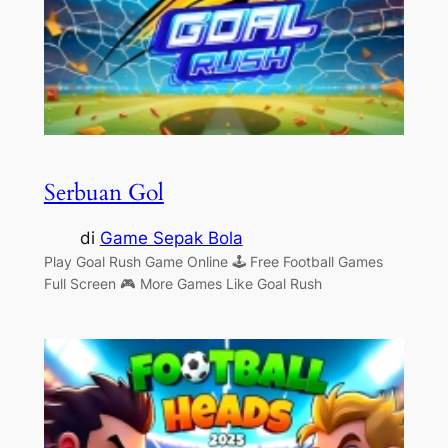
Serbuan Gol
di
Game Sepak Bola
Play Goal Rush Game Online 🕹 Free Football Games
Full Screen 🎮 More Games Like Goal Rush