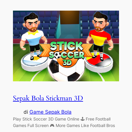
Sepak Bola Stickman 3D
di
Game Sepak Bola
Play Stick Soccer 3D Game Online 🕹 Free Football
Games Full Screen 🎮 More Games Like Football Bros