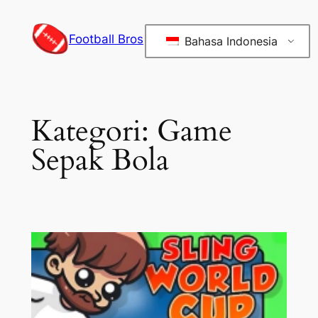
Lewati
ke
Football Bros
Bahasa Indonesia
konten
Kategori:
Game
Sepak Bola