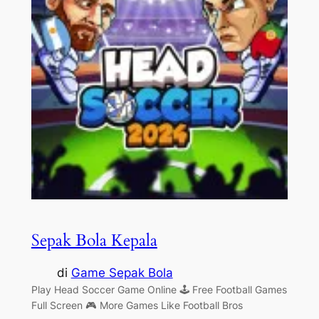
Sepak Bola Kepala
di
Game Sepak Bola
Play Head Soccer Game Online 🕹 Free Football Games
Full Screen 🎮 More Games Like Football Bros