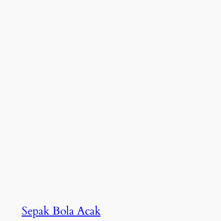
Sepak Bola Acak