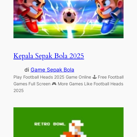
Kepala Sepak Bola 2025
di
Game Sepak Bola
Play Football Heads 2025 Game Online 🕹 Free Football
Games Full Screen 🎮 More Games Like Football Heads
2025