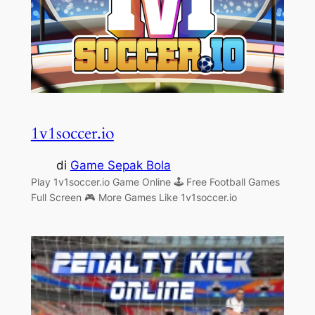
1v1soccer.io
di
Game Sepak Bola
Play 1v1soccer.io Game Online 🕹 Free Football Games
Full Screen 🎮 More Games Like 1v1soccer.io