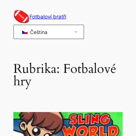
Přeskočit
na
Fotbaloví bratři
obsah
Čeština
Rubrika:
Fotbalové
hry