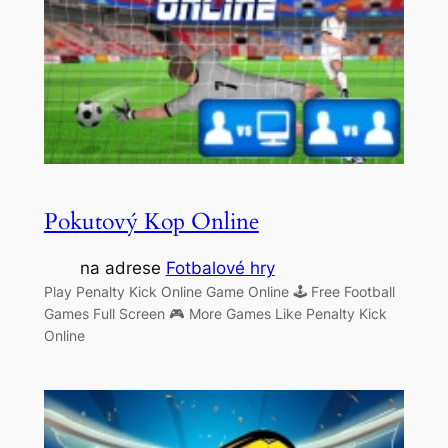
Pokutový Kop Online
na adrese
Fotbalové hry
Play Penalty Kick Online Game Online 🕹 Free Football
Games Full Screen 🎮 More Games Like Penalty Kick
Online