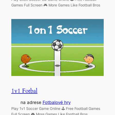
Games Full Screen 🎮 More Games Like Football Bros
1v1 Fotbal
na adrese
Fotbalové hry
Play 1v1 Soccer Game Online 🕹 Free Football Games
Full Screen 🎮 More Games Like Football Bros