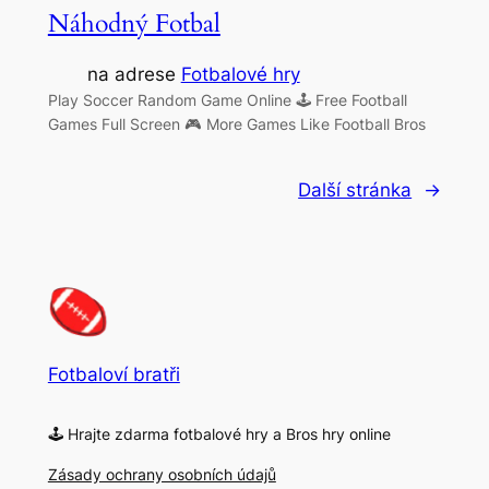
Náhodný Fotbal
na adrese
Fotbalové hry
Play Soccer Random Game Online 🕹 Free Football
Games Full Screen 🎮 More Games Like Football Bros
Další stránka
→
Fotbaloví bratři
🕹 Hrajte zdarma fotbalové hry a Bros hry online
Zásady ochrany osobních údajů