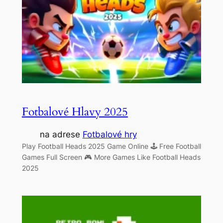
Fotbalové Hlavy 2025
na adrese
Fotbalové hry
Play Football Heads 2025 Game Online 🕹 Free Football
Games Full Screen 🎮 More Games Like Football Heads
2025