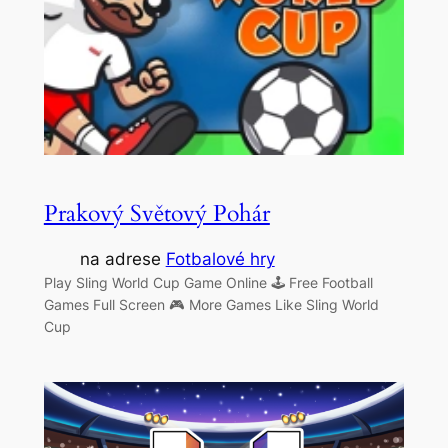
Prakový Světový Pohár
na adrese
Fotbalové hry
Play Sling World Cup Game Online 🕹 Free Football
Games Full Screen 🎮 More Games Like Sling World
Cup