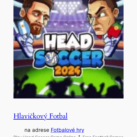
Hlavičkový Fotbal
na adrese
Fotbalové hry