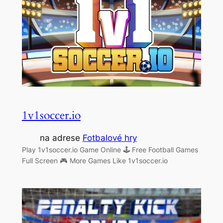
1v1soccer.io
na adrese
Fotbalové hry
Play 1v1soccer.io Game Online 🕹 Free Football Games
Full Screen 🎮 More Games Like 1v1soccer.io