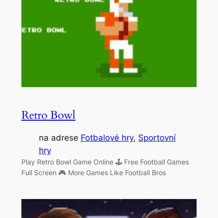
Retro Bowl
na adrese
Fotbalové hry
, 
Sportovní
hry
Play Retro Bowl Game Online 🕹 Free Football Games
Full Screen 🎮 More Games Like Football Bros