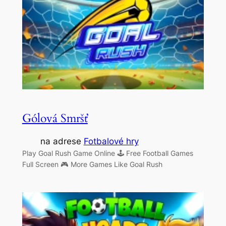
Gólová Smršť
na adrese
Fotbalové hry
Play Goal Rush Game Online 🕹 Free Football Games
Full Screen 🎮 More Games Like Goal Rush