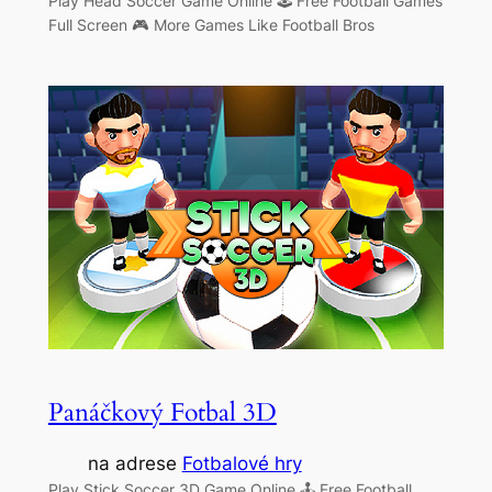
Play Head Soccer Game Online 🕹 Free Football Games
Full Screen 🎮 More Games Like Football Bros
Panáčkový Fotbal 3D
na adrese
Fotbalové hry
Play Stick Soccer 3D Game Online 🕹 Free Football