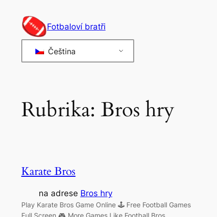
Přeskočit
na
Fotbaloví bratři
obsah
Čeština
Rubrika:
Bros hry
Karate Bros
na adrese
Bros hry
Play Karate Bros Game Online 🕹 Free Football Games
Full Screen 🎮 More Games Like Football Bros