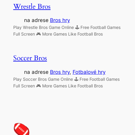
Wrestle Bros
na adrese
Bros hry
Play Wrestle Bros Game Online 🕹 Free Football Games
Full Screen 🎮 More Games Like Football Bros
Soccer Bros
na adrese
Bros hry
, 
Fotbalové hry
Play Soccer Bros Game Online 🕹 Free Football Games
Full Screen 🎮 More Games Like Football Bros