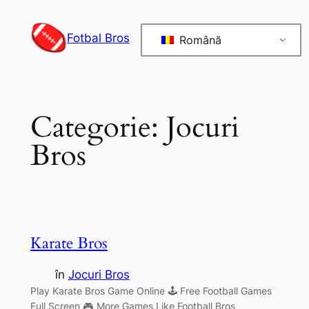
Sari
la
Fotbal Bros
Română
conținut
Categorie:
Jocuri
Bros
Karate Bros
în
Jocuri Bros
Play Karate Bros Game Online 🕹 Free Football Games
Full Screen 🎮 More Games Like Football Bros