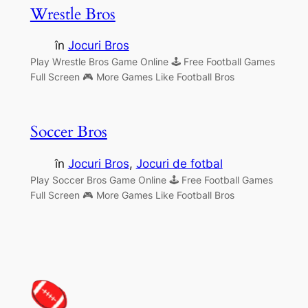
Wrestle Bros
în
Jocuri Bros
Play Wrestle Bros Game Online 🕹 Free Football Games
Full Screen 🎮 More Games Like Football Bros
Soccer Bros
în
Jocuri Bros
, 
Jocuri de fotbal
Play Soccer Bros Game Online 🕹 Free Football Games
Full Screen 🎮 More Games Like Football Bros