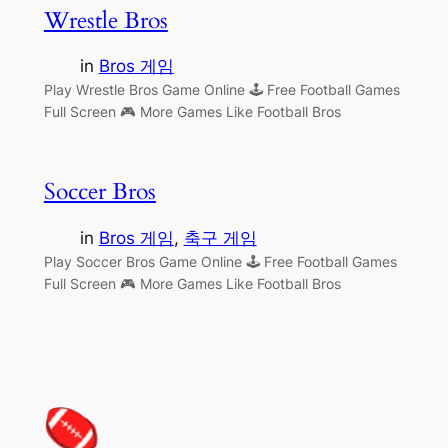
Wrestle Bros
in
Bros 게임
Play Wrestle Bros Game Online 🕹 Free Football Games
Full Screen 🎮 More Games Like Football Bros
Soccer Bros
in
Bros 게임
, 
축구 게임
Play Soccer Bros Game Online 🕹 Free Football Games
Full Screen 🎮 More Games Like Football Bros