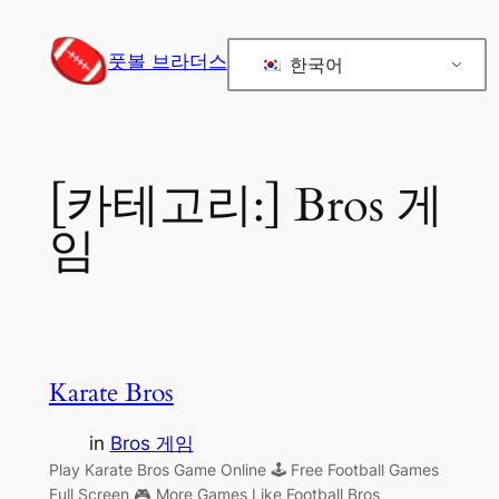
콘
텐
풋볼 브라더스
한국어
츠
로
바
로
[카테고리:]
Bros 게
가
기
임
Karate Bros
in
Bros 게임
Play Karate Bros Game Online 🕹 Free Football Games
Full Screen 🎮 More Games Like Football Bros