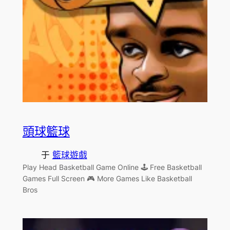
頭球籃球
于
籃球遊戲
Play Head Basketball Game Online 🕹 Free Basketball
Games Full Screen 🎮 More Games Like Basketball
Bros