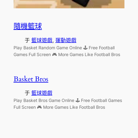
隨機籃球
于
籃球遊戲
, 
運動遊戲
Play Basket Random Game Online 🕹 Free Football
Games Full Screen 🎮 More Games Like Football Bros
Basket Bros
于
籃球遊戲
Play Basket Bros Game Online 🕹 Free Football Games
Full Screen 🎮 More Games Like Football Bros