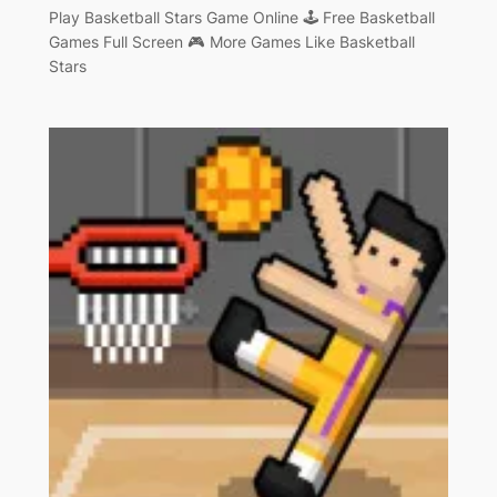
Play Basketball Stars Game Online 🕹 Free Basketball
Games Full Screen 🎮 More Games Like Basketball
Stars