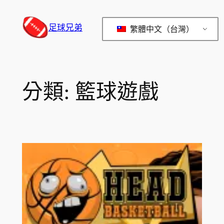
跳
至
足球兄弟
繁體中文（台灣）
主
要
內
容
分類:
籃球遊戲