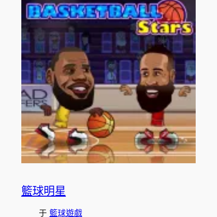
籃球明星
于
籃球遊戲