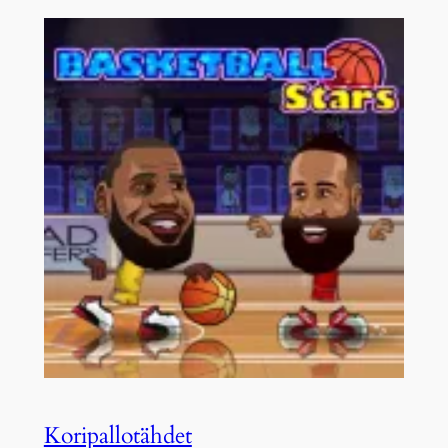
Koripallotähdet