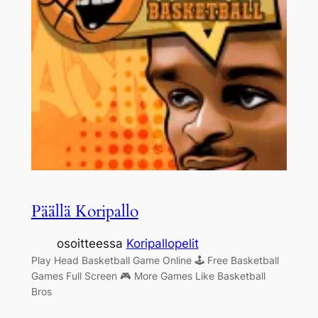
Päällä Koripallo
osoitteessa
Koripallopelit
Play Head Basketball Game Online 🕹 Free Basketball
Games Full Screen 🎮 More Games Like Basketball
Bros