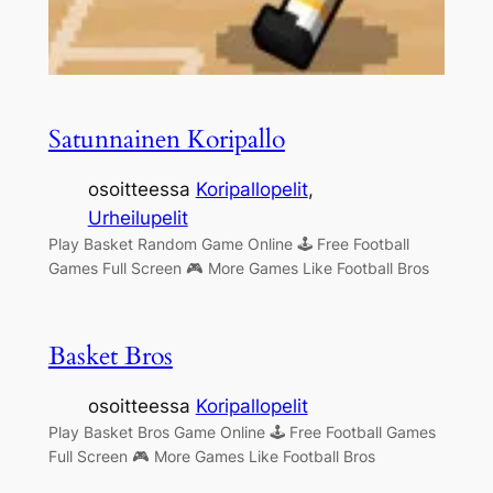
Satunnainen Koripallo
osoitteessa
Koripallopelit
, 
Urheilupelit
Play Basket Random Game Online 🕹 Free Football
Games Full Screen 🎮 More Games Like Football Bros
Basket Bros
osoitteessa
Koripallopelit
Play Basket Bros Game Online 🕹 Free Football Games
Full Screen 🎮 More Games Like Football Bros