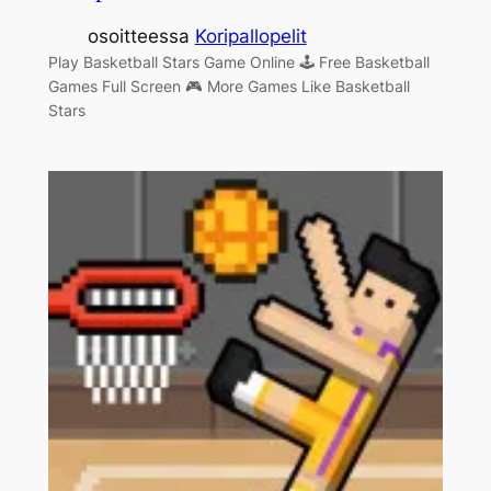
osoitteessa
Koripallopelit
Play Basketball Stars Game Online 🕹 Free Basketball
Games Full Screen 🎮 More Games Like Basketball
Stars