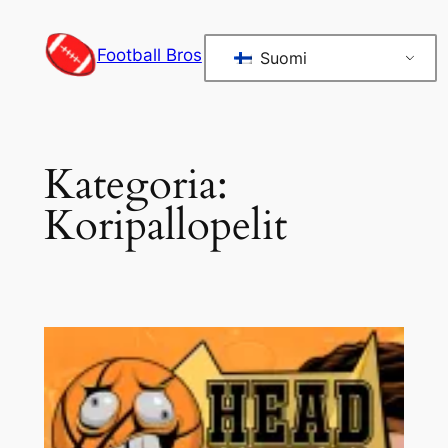
Siirry
sisältöön
Football Bros
Suomi
Kategoria:
Koripallopelit