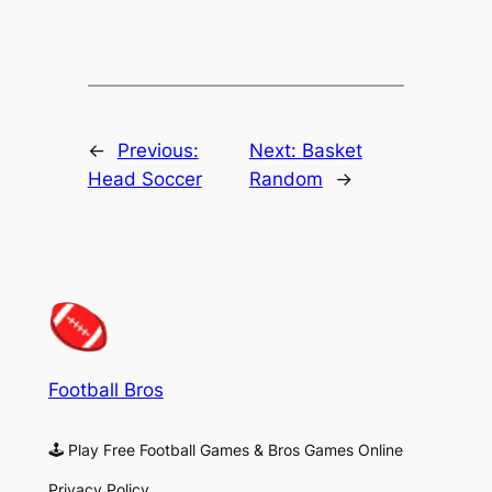
←
Previous:
Next:
Basket
Head Soccer
Random
→
Football Bros
🕹 Play Free Football Games & Bros Games Online
Privacy Policy