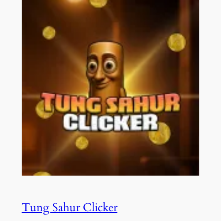
Tung Sahur Clicker