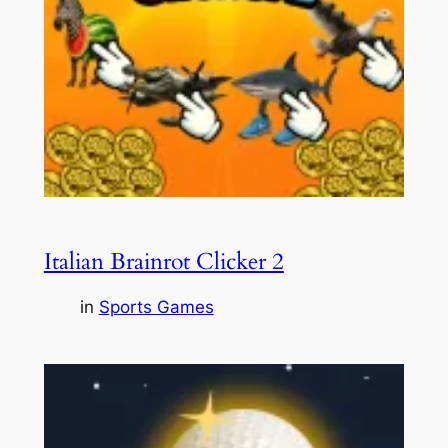
Italian Brainrot Clicker 2
in
Sports Games