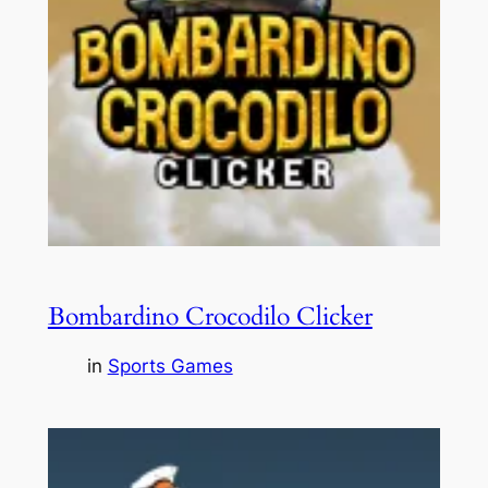
Bombardino Crocodilo Clicker
in
Sports Games