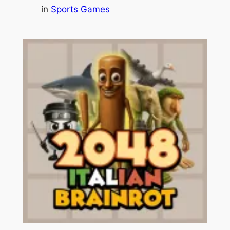
in
Sports Games