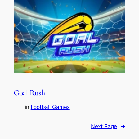
Goal Rush
in
Football Games
Next Page
→