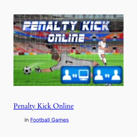
Penalty Kick Online
in
Football Games