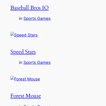
Baseball Bros IO
in
Sports Games
Speed Stars
in
Sports Games
Forest Mouse