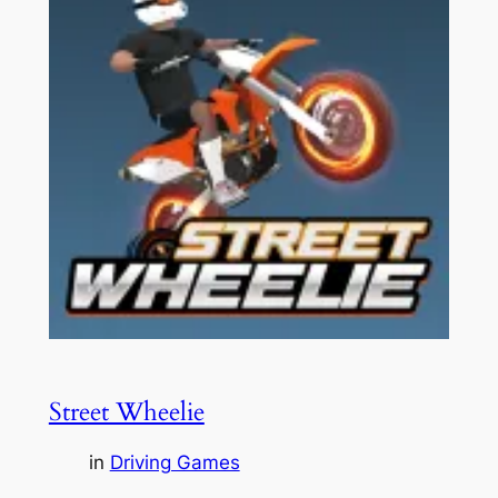
Street Wheelie
in
Driving Games