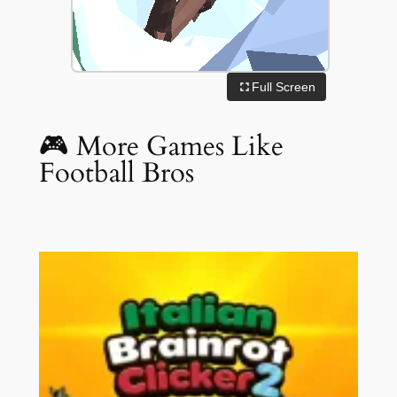
Full Screen
🎮 More Games Like
Football Bros