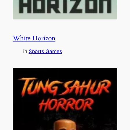
White Horizon
in
Sports Games