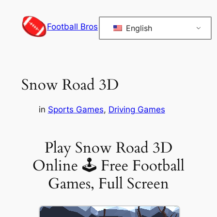
Skip
to
Football Bros
English
content
Snow Road 3D
in
Sports Games
, 
Driving Games
Play Snow Road 3D
Online 🕹 Free Football
Games, Full Screen