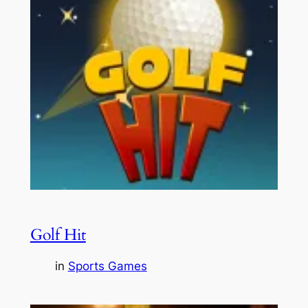
Golf Hit
in
Sports Games