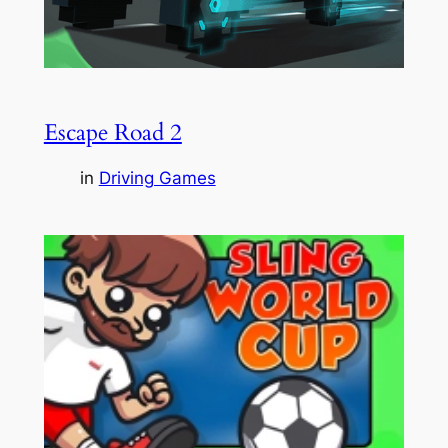
Escape Road 2
in
Driving Games