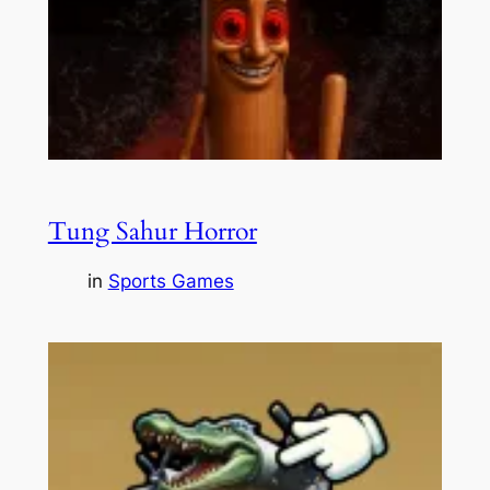
Tung Sahur Horror
in
Sports Games