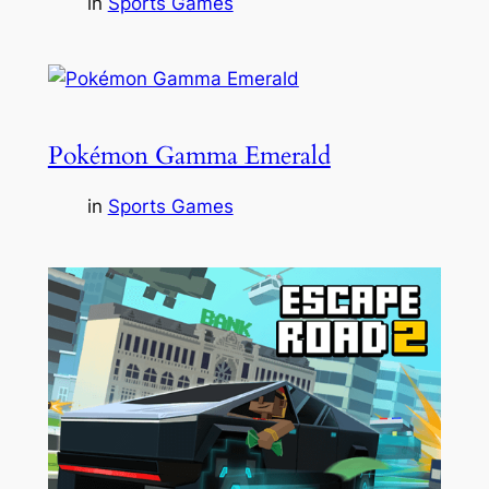
in
Sports Games
Pokémon Gamma Emerald
in
Sports Games