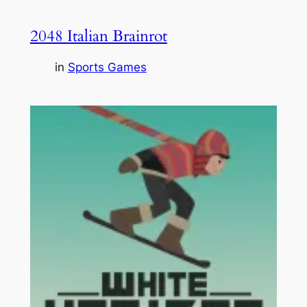
2048 Italian Brainrot
in
Sports Games