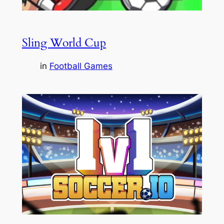
Sling World Cup
in
Football Games