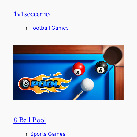
1v1soccer.io
in
Football Games
8 Ball Pool
in
Sports Games