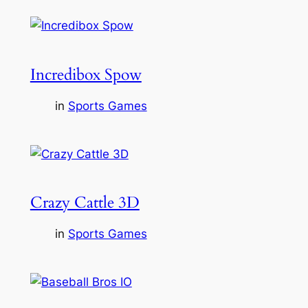
Incredibox Spow
in
Sports Games
Crazy Cattle 3D
in
Sports Games