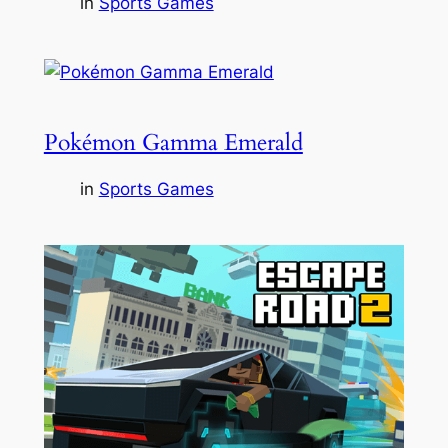
in
Sports Games
Pokémon Gamma Emerald
in
Sports Games