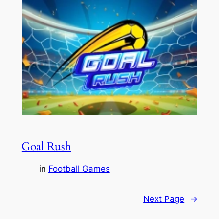
Goal Rush
in
Football Games
Next Page
→