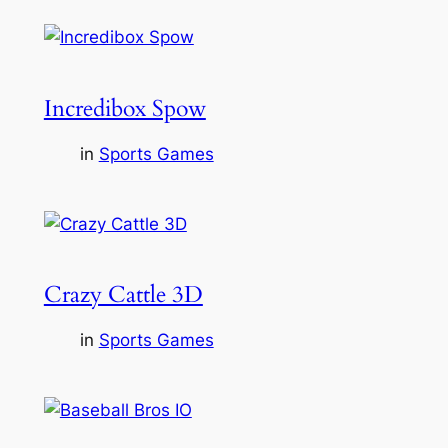
Incredibox Spow
in
Sports Games
Crazy Cattle 3D
in
Sports Games