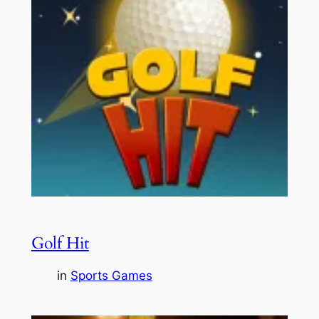
Golf Hit
in
Sports Games