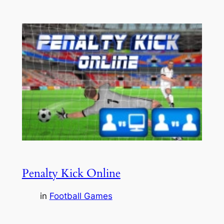
Penalty Kick Online
in
Football Games