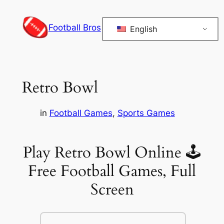
Skip
to
Football Bros
English
content
Retro Bowl
in
Football Games
, 
Sports Games
Play Retro Bowl Online 🕹
Free Football Games, Full
Screen