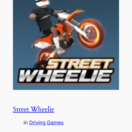
Street Wheelie
in
Driving Games