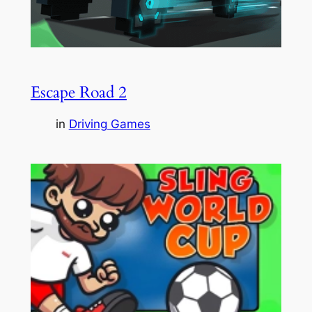
Escape Road 2
in
Driving Games