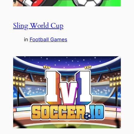
Sling World Cup
in
Football Games