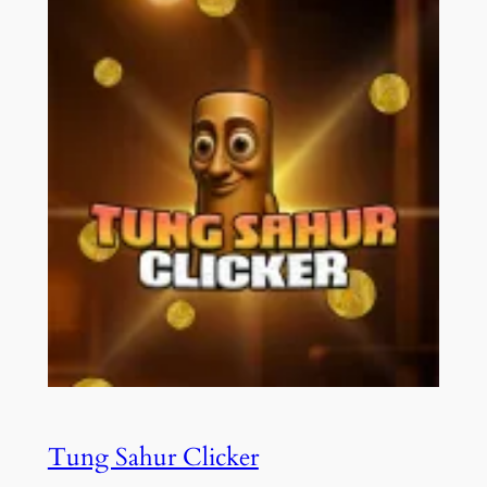
Tung Sahur Clicker