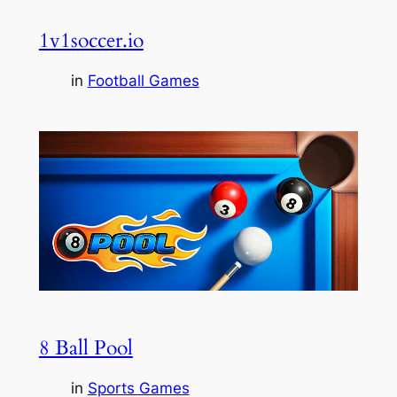
1v1soccer.io
in
Football Games
8 Ball Pool
in
Sports Games