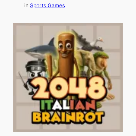
in
Sports Games