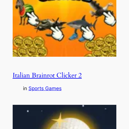
Italian Brainrot Clicker 2
in
Sports Games