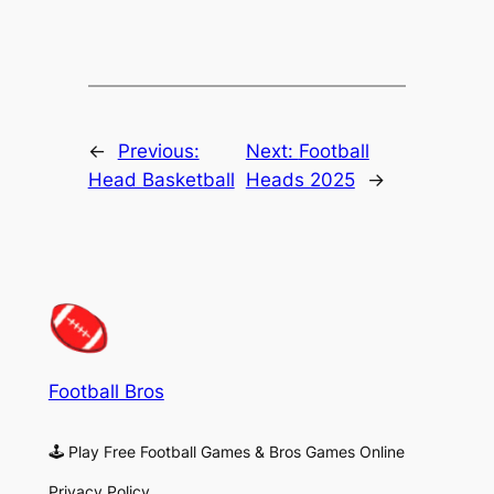
←
Previous:
Next:
Football
Head Basketball
Heads 2025
→
Football Bros
🕹 Play Free Football Games & Bros Games Online
Privacy Policy