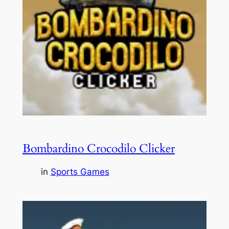
Bombardino Crocodilo Clicker
in
Sports Games