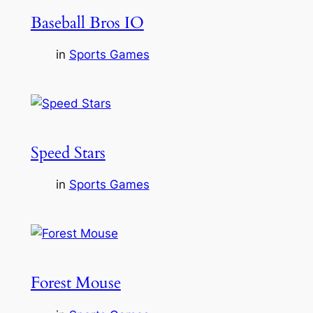
Baseball Bros IO
in
Sports Games
Speed Stars
in
Sports Games
Forest Mouse