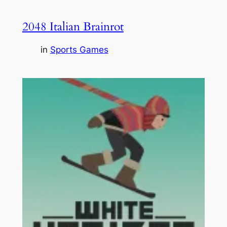
2048 Italian Brainrot
in
Sports Games