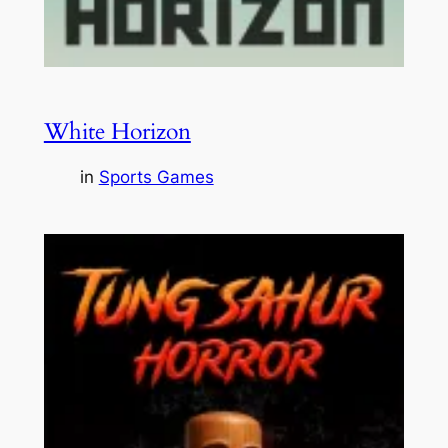
White Horizon
in
Sports Games