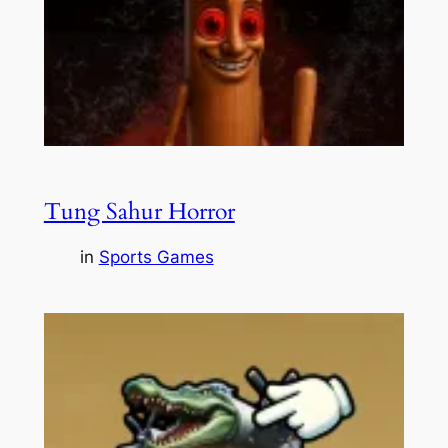
Tung Sahur Horror
in
Sports Games