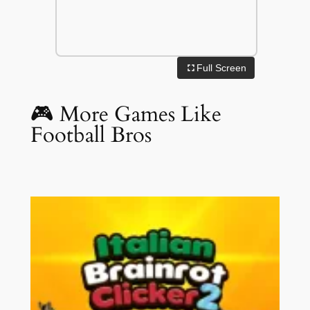
Full Screen
🎮 More Games Like
Football Bros